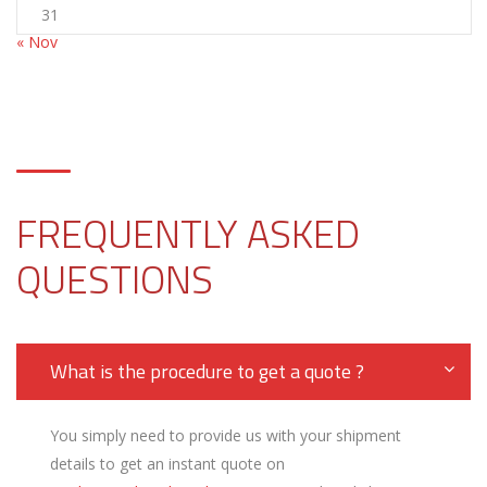
31
« Nov
FREQUENTLY ASKED
QUESTIONS
What is the procedure to get a quote ?
You simply need to provide us with your shipment
details to get an instant quote on