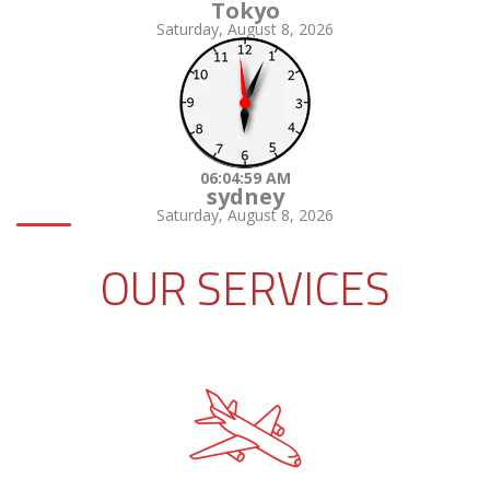
Tokyo
Saturday, August 8, 2026
06:05:00 AM
sydney
Saturday, August 8, 2026
OUR SERVICES