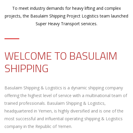
To meet industry demands for heavy lifting and complex
projects, the Basulaim Shipping Project Logistics team launched
Super Heavy Transport services.
WELCOME TO BASULAIM
SHIPPING
Basulaim Shipping & Logistics is a dynamic shipping company
offering the highest level of service with a multinational team of
trained professionals. Basulaim Shipping & Logistics,
headquartered in Yemen, is highly diversified and is one of the
most successful and influential operating shipping & Logistics
company in the Republic of Yemen.