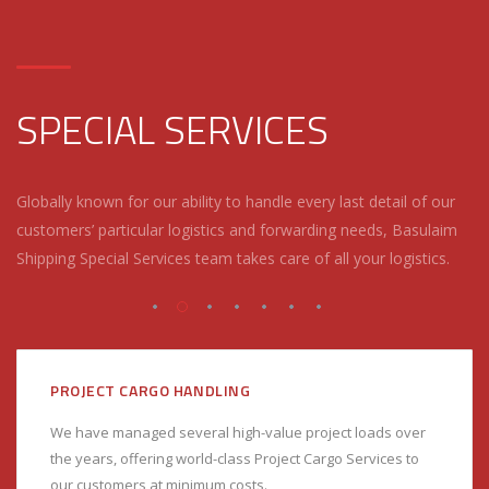
SPECIAL SERVICES
Globally known for our ability to handle every last detail of our
customers’ particular logistics and forwarding needs, Basulaim
Shipping Special Services team takes care of all your logistics.
PROJECT CARGO HANDLING
We have managed several high-value project loads over
the years, offering world-class Project Cargo Services to
our customers at minimum costs.