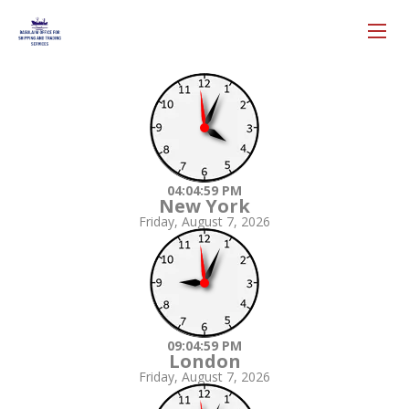
04:05:00 PM
New York
Friday, August 7, 2026
09:05:00 PM
London
Friday, August 7, 2026