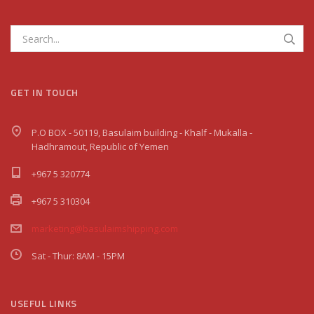
GET IN TOUCH
P.O BOX - 50119, Basulaim building - Khalf - Mukalla -
Hadhramout, Republic of Yemen
+967 5 320774
+967 5 310304
marketing@basulaimshipping.com
Sat - Thur: 8AM - 15PM
USEFUL LINKS