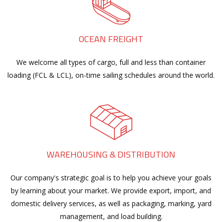
OCEAN FREIGHT
We welcome all types of cargo, full and less than container
loading (FCL & LCL), on-time sailing schedules around the world.
WAREHOUSING & DISTRIBUTION
Our company's strategic goal is to help you achieve your goals
by learning about your market. We provide export, import, and
domestic delivery services, as well as packaging, marking, yard
management, and load building.