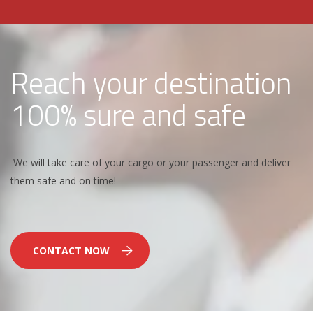
Reach your destination
100% sure and safe
We will take care of your cargo or your passenger and deliver
them safe and on time!
CONTACT NOW