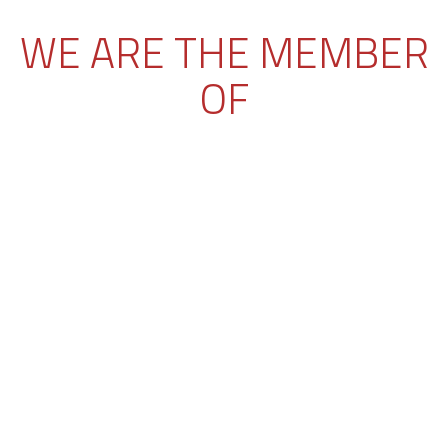
WE ARE THE MEMBER
OF