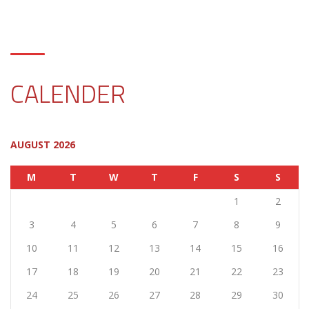
CALENDER
AUGUST 2026
M
T
W
T
F
S
S
1
2
3
4
5
6
7
8
9
10
11
12
13
14
15
16
17
18
19
20
21
22
23
24
25
26
27
28
29
30