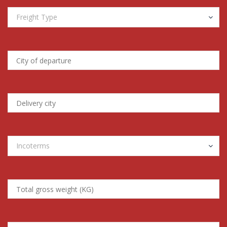
Freight Type
Incoterms