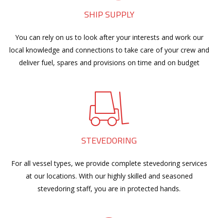
SHIP SUPPLY
You can rely on us to look after your interests and work our
local knowledge and connections to take care of your crew and
deliver fuel, spares and provisions on time and on budget
STEVEDORING
For all vessel types, we provide complete stevedoring services
at our locations. With our highly skilled and seasoned
stevedoring staff, you are in protected hands.