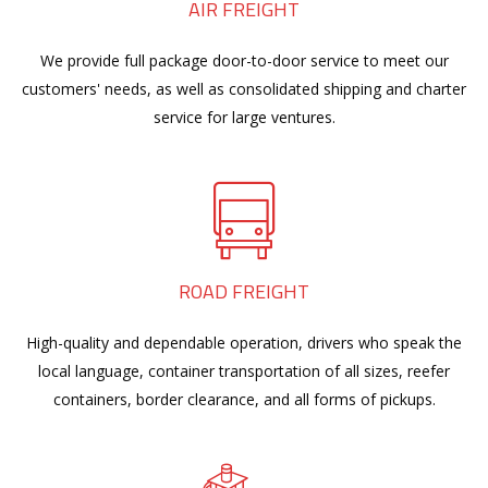
AIR FREIGHT
We provide full package door-to-door service to meet our
customers' needs, as well as consolidated shipping and charter
service for large ventures.
ROAD FREIGHT
High-quality and dependable operation, drivers who speak the
local language, container transportation of all sizes, reefer
containers, border clearance, and all forms of pickups.