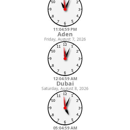
11:05:00 PM
Aden
Friday, August 7, 2026
12:05:00 AM
Dubai
Saturday, August 8, 2026
05:05:00 AM