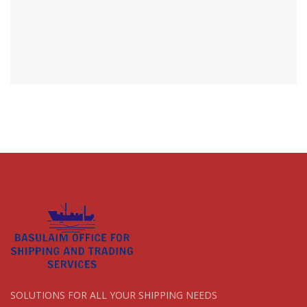
SOLUTIONS FOR ALL YOUR SHIPPING NEEDS