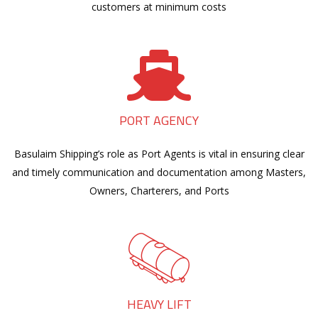
customers at minimum costs
PORT AGENCY
Basulaim Shipping’s role as Port Agents is vital in ensuring clear
and timely communication and documentation among Masters,
Owners, Charterers, and Ports
HEAVY LIFT