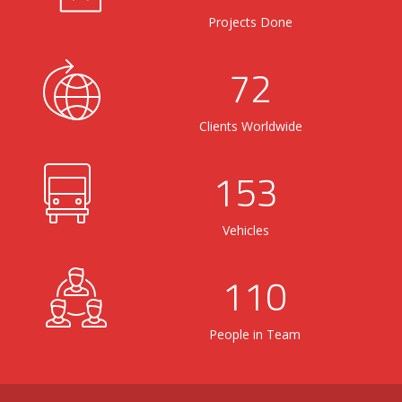
Projects Done
72
Clients Worldwide
153
Vehicles
110
People in Team