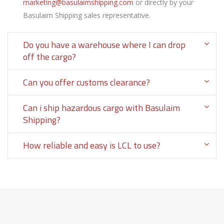
marketing@basulaimshipping.com
or directly by your
Basulaim Shipping sales representative.
Do you have a warehouse where I can drop
off the cargo?
Can you offer customs clearance?
Can i ship hazardous cargo with Basulaim
Shipping?
How reliable and easy is LCL to use?