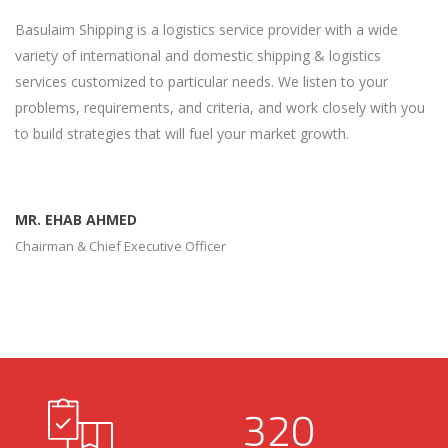
Basulaim Shipping is a logistics service provider with a wide
variety of international and domestic shipping & logistics
services customized to particular needs. We listen to your
problems, requirements, and criteria, and work closely with you
to build strategies that will fuel your market growth.
MR. EHAB AHMED
Chairman & Chief Executive Officer
320