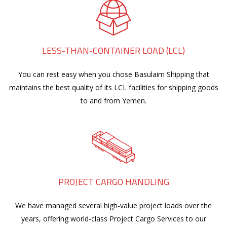
LESS-THAN-CONTAINER LOAD (LCL)
You can rest easy when you chose Basulaim Shipping that
maintains the best quality of its LCL facilities for shipping goods
to and from Yemen.
PROJECT CARGO HANDLING
We have managed several high-value project loads over the
years, offering world-class Project Cargo Services to our