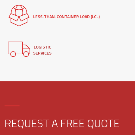
LESS-THAN-CONTAINER LOAD (LCL)
LOGISTIC
SERVICES
REQUEST A FREE QUOTE