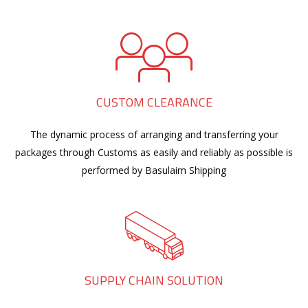
CUSTOM CLEARANCE
The dynamic process of arranging and transferring your
packages through Customs as easily and reliably as possible is
performed by Basulaim Shipping
SUPPLY CHAIN SOLUTION