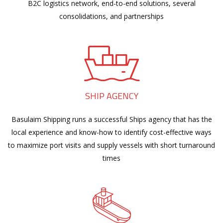
B2C logistics network, end-to-end solutions, several
consolidations, and partnerships
SHIP AGENCY
Basulaim Shipping runs a successful Ships agency that has the
local experience and know-how to identify cost-effective ways
to maximize port visits and supply vessels with short turnaround
times