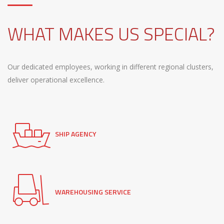
WHAT MAKES US SPECIAL?
Our dedicated employees, working in different regional clusters,
deliver operational excellence.
SHIP AGENCY
WAREHOUSING SERVICE