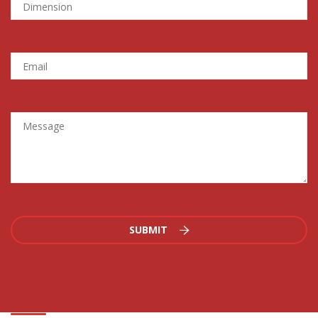
SUBMIT