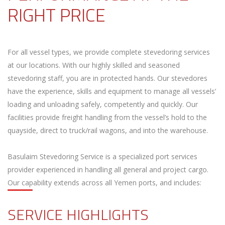
RIGHT PRICE
For all vessel types, we provide complete stevedoring services
at our locations. With our highly skilled and seasoned
stevedoring staff, you are in protected hands. Our stevedores
have the experience, skills and equipment to manage all vessels’
loading and unloading safely, competently and quickly. Our
facilities provide freight handling from the vessel’s hold to the
quayside, direct to truck/rail wagons, and into the warehouse.
Basulaim Stevedoring Service is a specialized port services
provider experienced in handling all general and project cargo.
Our capability extends across all Yemen ports, and includes:
SERVICE HIGHLIGHTS