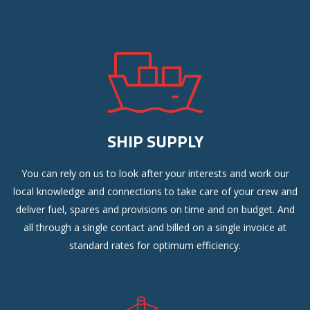
SHIP SUPPLY
You can rely on us to look after your interests and work our
local knowledge and connections to take care of your crew and
deliver fuel, spares and provisions on time and on budget. And
all through a single contact and billed on a single invoice at
standard rates for optimum efficiency.