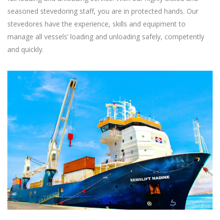
seasoned stevedoring staff, you are in protected hands. Our
stevedores have the experience, skills and equipment to
manage all vessels’ loading and unloading safely, competently
and quickly.