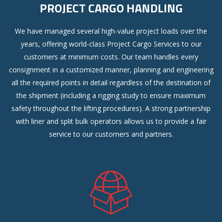
PROJECT CARGO HANDLING
We have managed several high-value project loads over the
years, offering world-class Project Cargo Services to our
customers at minimum costs. Our team handles every
consignment in a customized manner, planning and engineering
all the required points in detail regardless of the destination of
the shipment (including a rigging study to ensure maximum
safety throughout the lifting procedures). A strong partnership
with liner and split bulk operators allows us to provide a fair
service to our customers and partners.