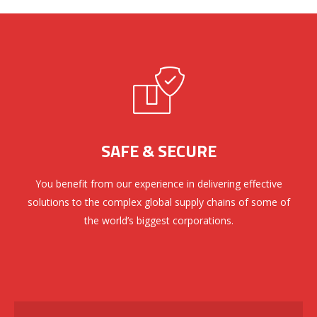
SAFE & SECURE
You benefit from our experience in delivering effective
solutions to the complex global supply chains of some of
the world’s biggest corporations.