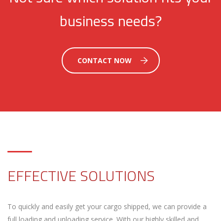
business needs?
CONTACT NOW
EFFECTIVE SOLUTIONS
To quickly and easily get your cargo shipped, we can provide a
full loading and unloading service. With our highly skilled and