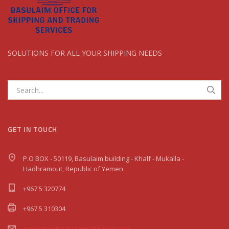
SOLUTIONS FOR ALL YOUR SHIPPING NEEDS
GET IN TOUCH
P.O BOX - 50119, Basulaim building - Khalf - Mukalla -
Hadhramout, Republic of Yemen
+967 5 320774
+967 5 310304
marketing@basulaimshipping.com