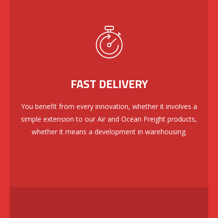
FAST DELIVERY
You benefit from every innovation, whether it involves a
simple extension to our Air and Ocean Freight products,
whether it means a development in warehousing.