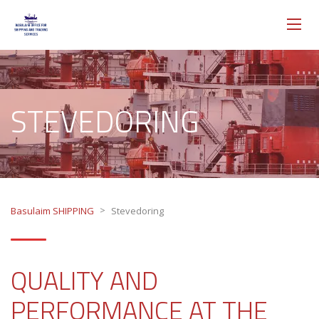
STEVEDORING
>
Basulaim SHIPPING
Stevedoring
QUALITY AND
PERFORMANCE AT THE