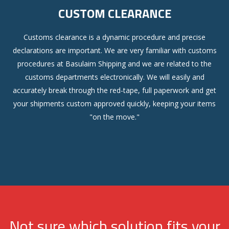
CUSTOM CLEARANCE
Customs clearance is a dynamic procedure and precise
declarations are important. We are very familiar with customs
procedures at Basulaim Shipping and we are related to the
customs departments electronically. We will easily and
accurately break through the red-tape, full paperwork and get
your shipments custom approved quickly, keeping your items
"on the move."
Not sure which solution fits your