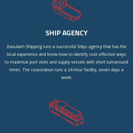
SHIP AGENCY
Basulaim Shipping runs a successful Ships agency that has the
local experience and know-how to identify cost-effective ways
to maximize port visits and supply vessels with short turnaround
times. The corporation runs a 24-hour facility, seven days a
week.