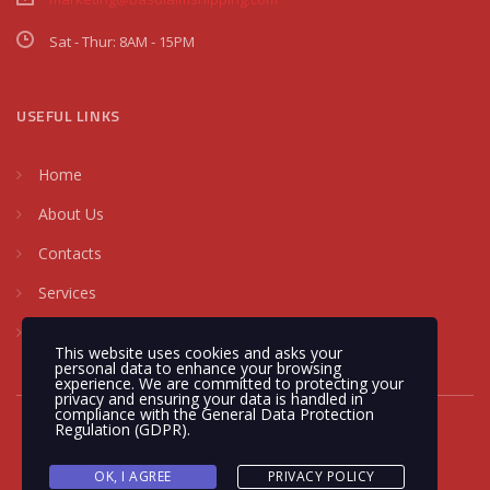
Sat - Thur: 8AM - 15PM
USEFUL LINKS
Home
About Us
Contacts
Services
Request a Quote
This website uses cookies and asks your
personal data to enhance your browsing
experience. We are committed to protecting your
privacy and ensuring your data is handled in
compliance with the
General Data Protection
Regulation (GDPR)
.
OK, I AGREE
PRIVACY POLICY