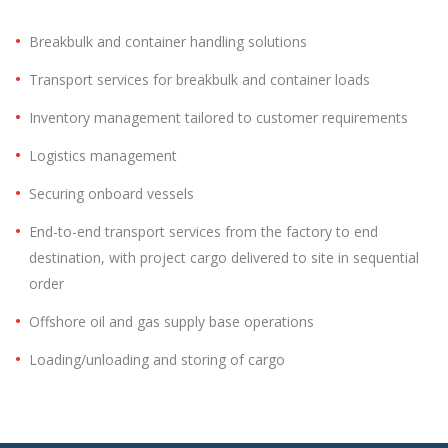
Breakbulk and container handling solutions
Transport services for breakbulk and container loads
Inventory management tailored to customer requirements
Logistics management
Securing onboard vessels
End-to-end transport services from the factory to end
destination, with project cargo delivered to site in sequential
order
Offshore oil and gas supply base operations
Loading/unloading and storing of cargo