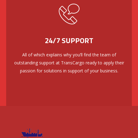
24/7 SUPPORT
All of which explains why you’ll find the team of
outstanding support at TransCargo ready to apply their
passion for solutions in support of your business.