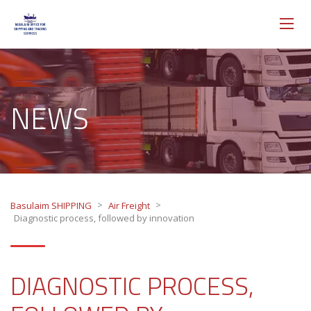
NEWS
>
>
Basulaim SHIPPING
Air Freight
Diagnostic process, followed by innovation
DIAGNOSTIC PROCESS,