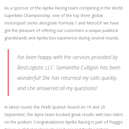
As a sponsor of the Aprilia Racing team competing in the World
Superbike Championship, one of the top three global
motorsport series alongside Formula 1 and MotoGP we have
got the pleasure of offering our customers a unique paddock
grandstands and Aprilia box experience during several rounds.
I’ve been happy with the services provided by
BestLogistic LLC. Samantha Culligan has been
wonderful! She has returned my calls quickly,
and she answered all my questions!
In latest round, the Pirelli Spanish Round on 19 and 20
September, the Apria team booked great results with two riders
on the podium. Congratulations! Aprilia Racing is part of Piaggio