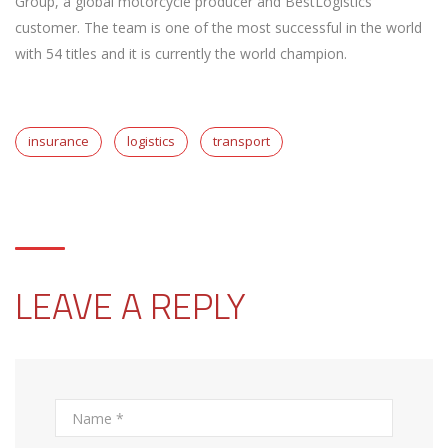
Group, a global motorcycle producer and BestLogistics’
customer. The team is one of the most successful in the world
with 54 titles and it is currently the world champion.
insurance
logistics
transport
LEAVE A REPLY