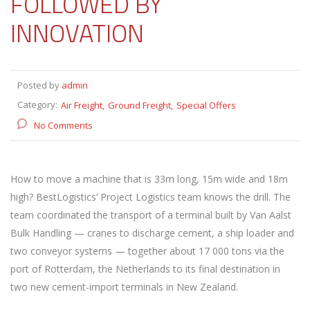
FOLLOWED BY
INNOVATION
Posted by
admin
Category:
Air Freight
Ground Freight
Special Offers
No Comments
How to move a machine that is 33m long, 15m wide and 18m
high? BestLogistics’ Project Logistics team knows the drill. The
team coordinated the transport of a terminal built by Van Aalst
Bulk Handling — cranes to discharge cement, a ship loader and
two conveyor systems — together about 17 000 tons via the
port of Rotterdam, the Netherlands to its final destination in
two new cement-import terminals in New Zealand.