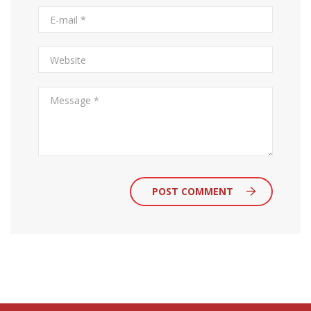
POST COMMENT