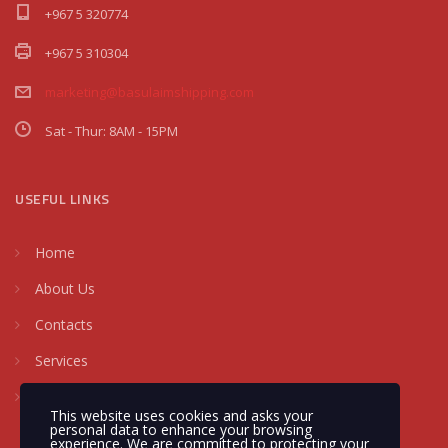
+967 5 320774
+967 5 310304
marketing@basulaimshipping.com
Sat - Thur: 8AM - 15PM
USEFUL LINKS
Home
About Us
Contacts
Services
Request a Quote
This website uses cookies and asks your
personal data to enhance your browsing
experience. We are committed to protecting your