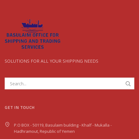
SOLUTIONS FOR ALL YOUR SHIPPING NEEDS
GET IN TOUCH
P.O BOX - 50119, Basulaim building - Khalf - Mukalla -
Hadhramout, Republic of Yemen